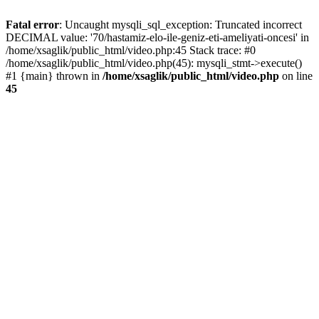
Fatal error
: Uncaught mysqli_sql_exception: Truncated incorrect
DECIMAL value: '70/hastamiz-elo-ile-geniz-eti-ameliyati-oncesi' in
/home/xsaglik/public_html/video.php:45 Stack trace: #0
/home/xsaglik/public_html/video.php(45): mysqli_stmt->execute()
#1 {main} thrown in
/home/xsaglik/public_html/video.php
on line
45