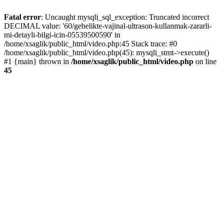
Fatal error
: Uncaught mysqli_sql_exception: Truncated incorrect
DECIMAL value: '60/gebelikte-vajinal-ultrason-kullanmak-zararli-
mi-detayli-bilgi-icin-05539500590' in
/home/xsaglik/public_html/video.php:45 Stack trace: #0
/home/xsaglik/public_html/video.php(45): mysqli_stmt->execute()
#1 {main} thrown in
/home/xsaglik/public_html/video.php
on line
45