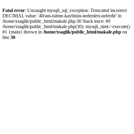
Fatal error
: Uncaught mysqli_sql_exception: Truncated incorrect
DECIMAL value: '40/ani-isitme-kaybinin-nedenleri-nelerdir' in
/home/xsaglik/public_html/makale.php:30 Stack trace: #0
/home/xsaglik/public_html/makale.php(30): mysqli_stmt->execute()
#1 {main} thrown in
/home/xsaglik/public_html/makale.php
on
line
30